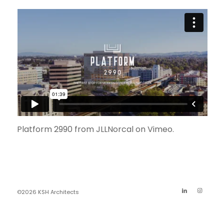
Platform 2990
from
JLLNorcal
on
Vimeo
.
©2026 KSH Architects