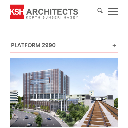
PLATFORM 2990