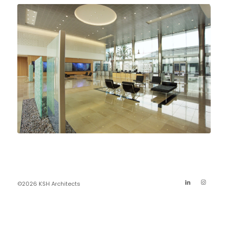
©2026 KSH Architects