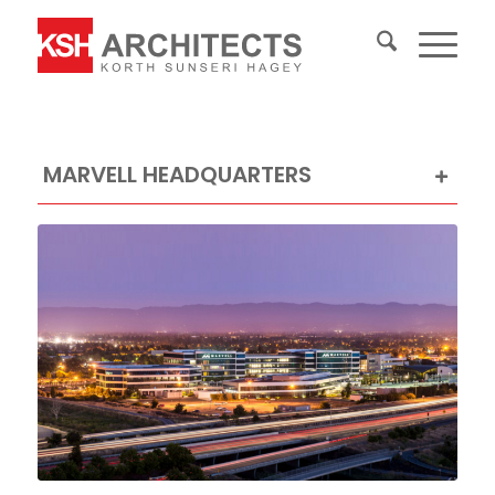
MARVELL HEADQUARTERS