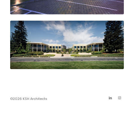
©2026 KSH Architects