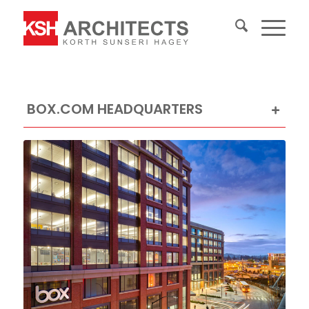
BOX.COM HEADQUARTERS