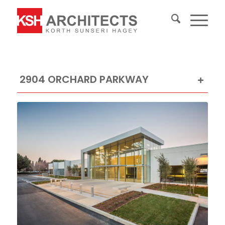
2904 ORCHARD PARKWAY