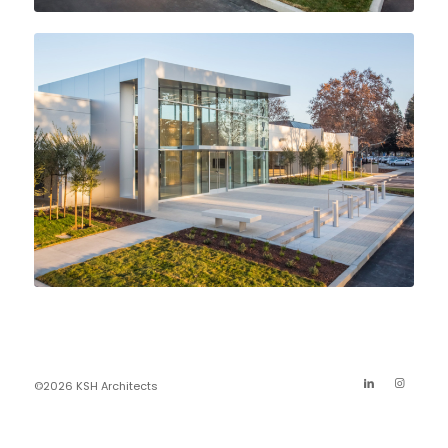
©2026 KSH Architects