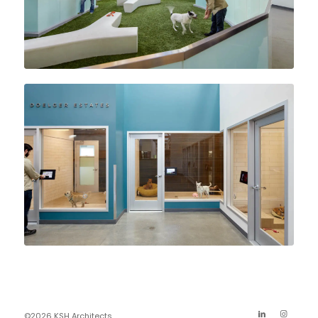
©2026 KSH Architects