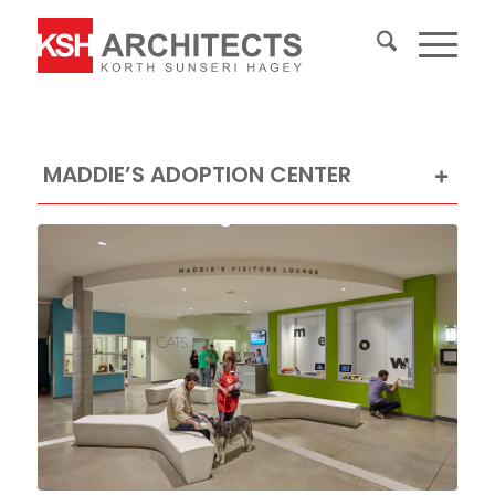
MADDIE’S ADOPTION CENTER