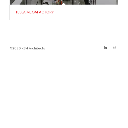
TESLA MEGAFACTORY
©2026 KSH Architects