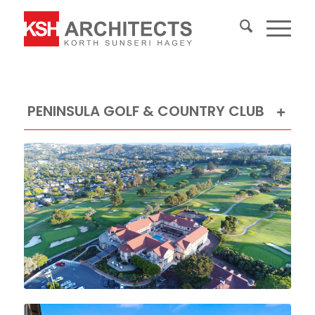
PENINSULA GOLF & COUNTRY CLUB