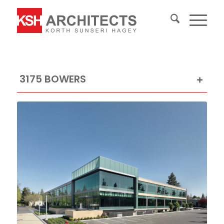
3175 BOWERS