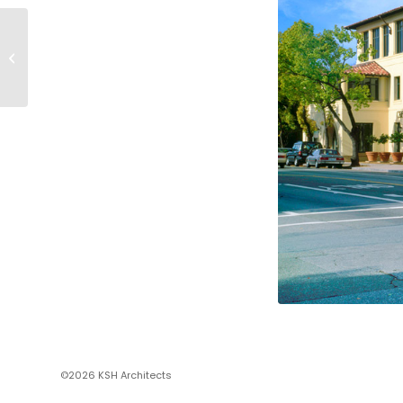
PRUNEYARD OFFICE
BUILDING
©2026 KSH Architects