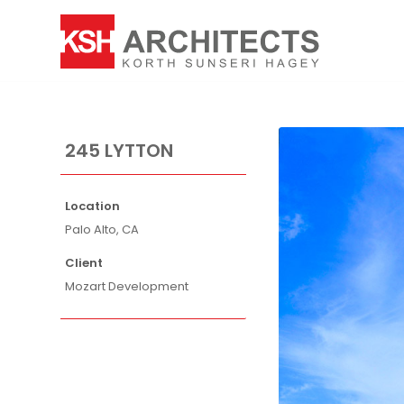
245 LYTTON
Location
Palo Alto, CA
Client
Mozart Development